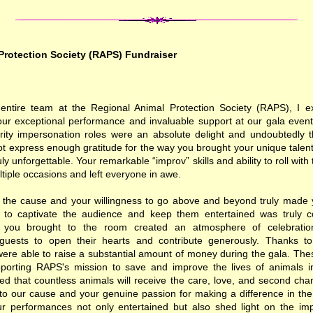
Protection Society (RAPS) Fundraiser
entire team at the Regional Animal Protection Society (RAPS), I 
your exceptional performance and invaluable support at our gala even
brity impersonation roles were an absolute delight and undoubtedly th
t express enough gratitude for the way you brought your unique talent
uly unforgettable. Your remarkable “improv” skills and ability to roll wi
tiple occasions and left everyone in awe.
o the cause and your willingness to go above and beyond truly made y
ty to captivate the audience and keep them entertained was truly
 you brought to the room created an atmosphere of celebratio
guests to open their hearts and contribute generously. Thanks to
were able to raise a substantial amount of money during the gala. Thes
upporting RAPS's mission to save and improve the lives of animals i
ed that countless animals will receive the care, love, and second cha
o our cause and your genuine passion for making a difference in the l
Your performances not only entertained but also shed light on the im