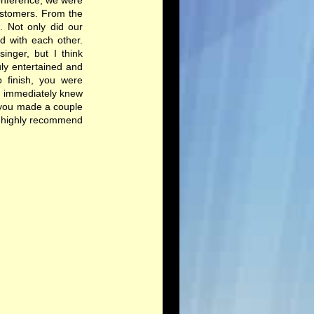
conference, we were
ustomers. From the
 Not only did our
d with each other.
inger, but I think
ly entertained and
o finish, you were
u immediately knew
, you made a couple
ld highly recommend