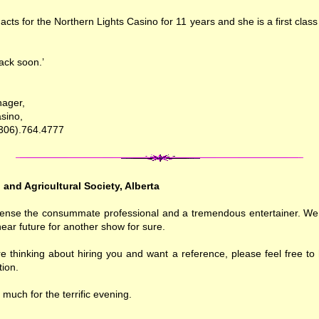
acts for the Northern Lights Casino for 11 years and she is a first class
ack soon.’
nager,
sino,
(306).764.4777
l and Agricultural Society, Alberta
sense the consummate professional and a tremendous entertainer. We 
near future for another show for sure.
e thinking about hiring you and want a reference, please feel free to
ion.
much for the terrific evening.