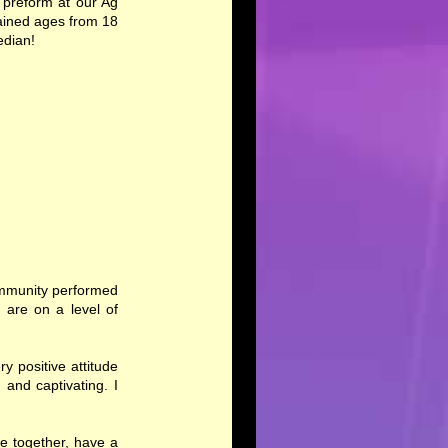
 preform at our Ag
ained ages from 18
edian!
Community performed
 are on a level of
y positive attitude
 and captivating. I
e together, have a