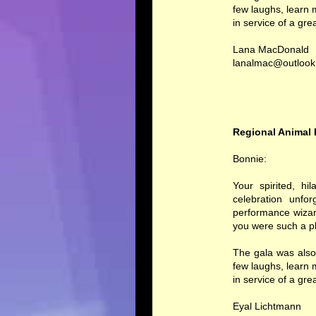
few laughs, learn
in service of a gre
Lana MacDonald
lanalmac@outloo
Regional Animal 
Bonnie:
Your spirited, hi
celebration unfo
performance wizar
you were such a pl
The gala was also
few laughs, learn
in service of a gre
Eyal Lichtmann