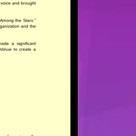
r voice and brought
 Among the Stars.”
ganization and the
ade a significant
ntinue to create a