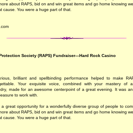
 more about RAPS, bid on and win great items and go home knowing we a
at cause. You were a huge part of that.
k.com
Protection Society (RAPS) Fundraiser—Hard Rock Casino
larious, brilliant and spellbinding performance helped to make RA
rgettable. Your exquisite voice, combined with your mastery of
dry, made for an awesome centerpoint of a great evening. It was a
easure to work with.
 a great opportunity for a wonderfully diverse group of people to com
 more about RAPS, bid on and win great items and go home knowing we a
at cause. You were a huge part of that.