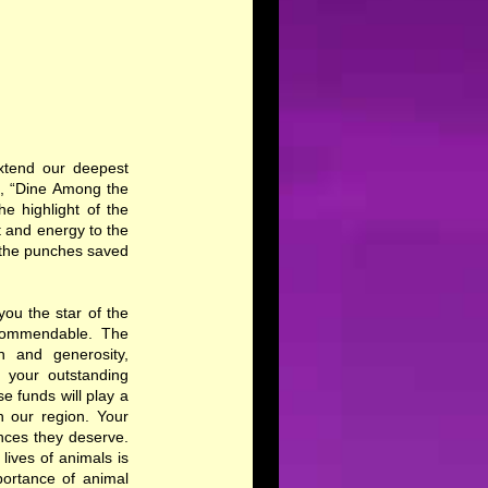
extend our deepest
t, “Dine Among the
e highlight of the
 and energy to the
th the punches saved
ou the star of the
 commendable. The
n and generosity,
 your outstanding
e funds will play a
n our region. Your
nces they deserve.
ives of animals is
portance of animal