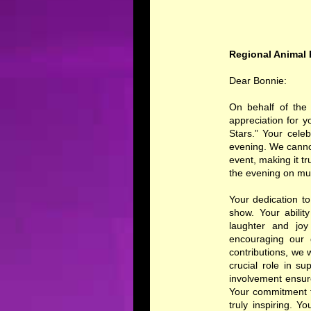
Regional Animal 
Dear Bonnie:
On behalf of the 
appreciation for 
Stars.” Your cele
evening. We canno
event, making it tr
the evening on mul
Your dedication t
show. Your abili
laughter and joy
encouraging our 
contributions, we 
crucial role in s
involvement ensur
Your commitment t
truly inspiring. 