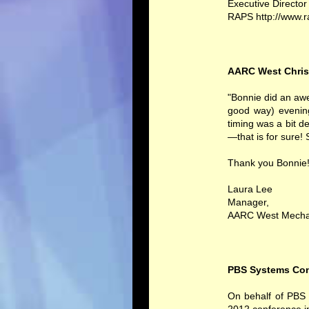
Executive Director
RAPS http://www.
AARC West Chris
"Bonnie did an awe
good way) evenin
timing was a bit d
—that is for sure! 
Thank you Bonnie!
Laura Lee
Manager,
AARC West Mecha
PBS Systems Con
On behalf of PBS S