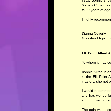
I saw Bonnie show
Society Christmas
to 90 years of age
I highly recommen
Dianna Coverly
Grassland Agricult
Elk Point Allied A
To whom it may co
Bonnie Kilroe is a
at the Elk Point 
mastery, she not 
I would recommend 
and has wonderful 
am humbled to rec
The gala was also