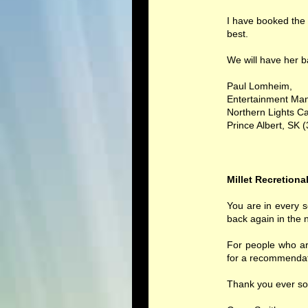
I have booked the 
best.
We will have her b
Paul Lomheim,
Entertainment Ma
Northern Lights Ca
Prince Albert, SK 
Millet Recretiona
You are in every 
back again in the 
For people who ar
for a recommendat
Thank you ever so 