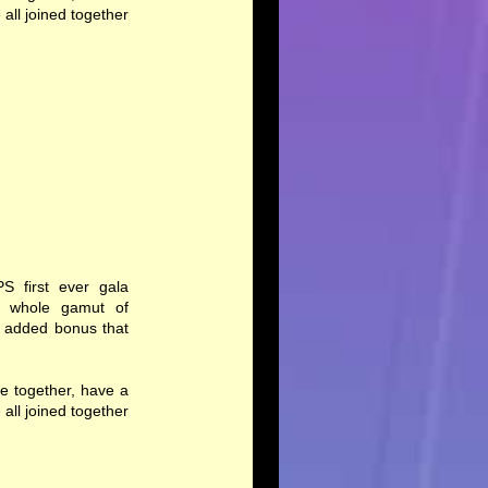
ll joined together
PS first ever gala
 a whole gamut of
n added bonus that
e together, have a
ll joined together