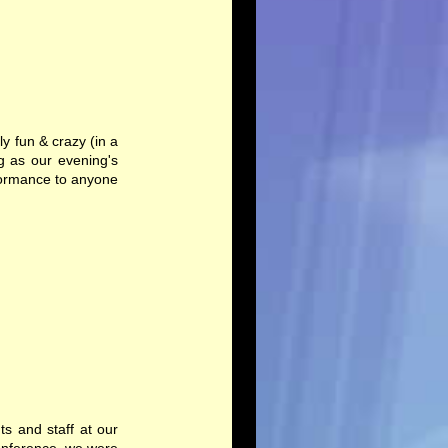
y fun & crazy (in a
 as our evening's
rformance to anyone
ts and staff at our