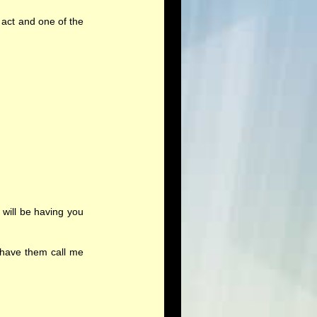
 act and one of the
will be having you
 have them call me