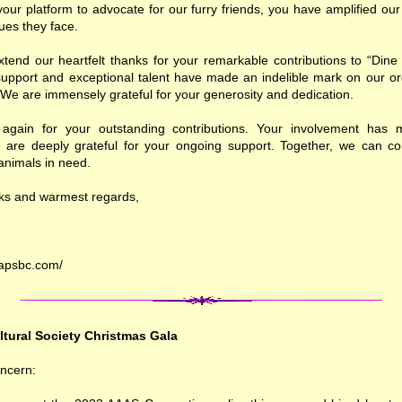
your platform to advocate for our furry friends, you have amplified ou
sues they face.
tend our heartfelt thanks for your remarkable contributions to “Dine
upport and exceptional talent have made an indelible mark on our or
We are immensely grateful for your generosity and dedication.
gain for your outstanding contributions. Your involvement has m
 are deeply grateful for your ongoing support. Together, we can co
 animals in need.
nks and warmest regards,
rapsbc.com/
ltural Society Christmas Gala
ncern: