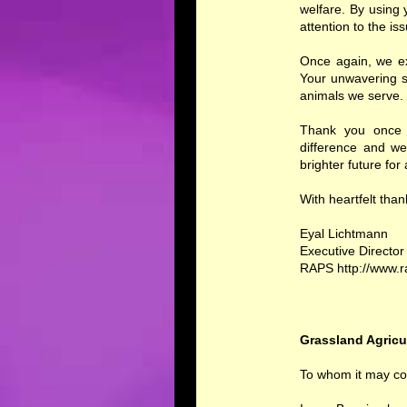
welfare. By using 
attention to the is
Once again, we ex
Your unwavering s
animals we serve. 
Thank you once a
difference and we
brighter future for
With heartfelt tha
Eyal Lichtmann
Executive Director
RAPS http://www.
Grassland Agricu
To whom it may co