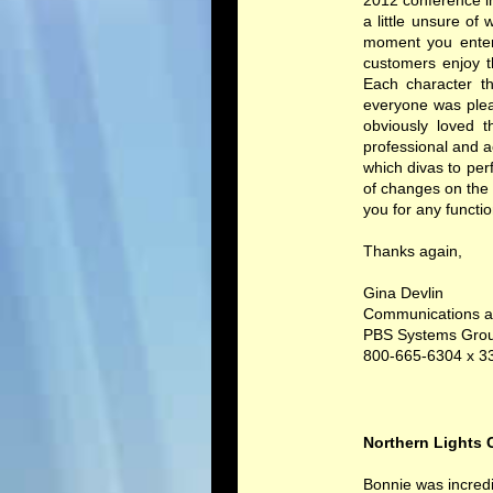
2012 conference in
a little unsure o
moment you enter
customers enjoy t
Each character th
everyone was plea
obviously loved t
professional and 
which divas to per
of changes on the 
you for any functi
Thanks again,
Gina Devlin
Communications a
PBS Systems Gro
800-665-6304 x 3
Northern Lights C
Bonnie was incredi