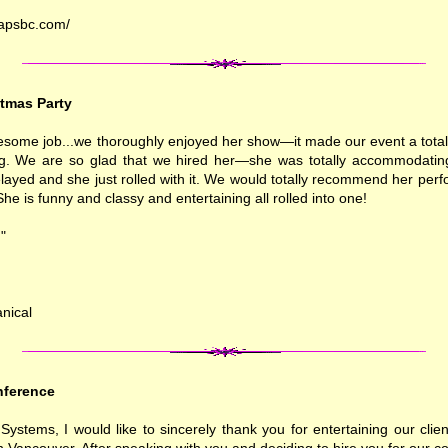
rapsbc.com/
tmas Party
some job...we thoroughly enjoyed her show—it made our event a totall
g. We are so glad that we hired her—she was totally accommodating
elayed and she just rolled with it. We would totally recommend her pe
She is funny and classy and entertaining all rolled into one!
"
nical
ference
ystems, I would like to sincerely thank you for entertaining our clien