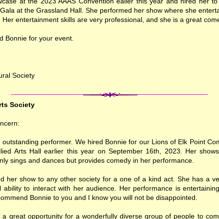
case at the 2023 AAAS Convention ealier this year and hired her to
 Gala at the Grassland Hall. She performed her show where she entert
. Her entertainment skills are very professional, and she is a great com
d Bonnie for your event.
ural Society
rts Society
ncern:
n outstanding performer. We hired Bonnie for our Lions of Elk Point 
Allied Arts Hall earlier this year on September 16th, 2023. Her shows
only sings and dances but provides comedy in her performance.
her show to any other society for a one of a kind act. She has a ver
ability to interact with her audience. Her performance is entertaining
ommend Bonnie to you and I know you will not be disappointed.
 a great opportunity for a wonderfully diverse group of people to com