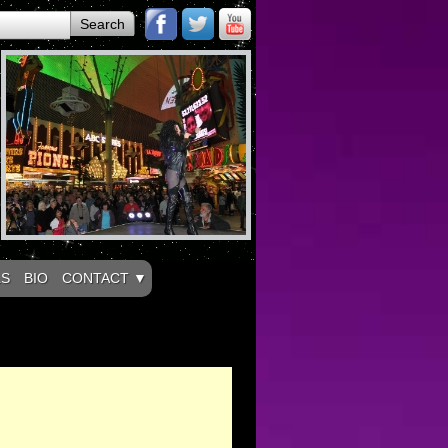
LS
BIO
CONTACT ▼