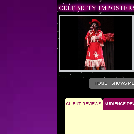
CELEBRITY IMPOSTER
HOME
SHOWS M
CLIENT REVIEWS
AUDIENCE RE