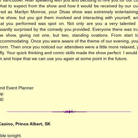
 Vancouver. After speaking with you and deciding to hire you for our 
f what to expect from the show and how it would be received by our c
ed as Marilyn Monroe, your Divas show was extremely entertaining.
he show, but you got them involved and interacting with yourself, an
at you performed was spot on. Not only are you a very talented s
santly surprised by the comedy you provided. Everyone there was tru
he show, giving not one, but two, standing ovations. From start t
accommodating. Once you were aware of the theme of our evening, yo
form. Then once you noticed our attendees were a little more relaxed
fly. Your quick thinking and comic skills made the show perfect. I wou
on and hope that we can use you again at some point in the future.
nd Event Planner
up
30
asino, Prince Albert, SK
ble tonight.