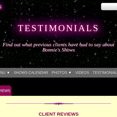
S
TESTIMONIALS
Find out what previous clients have had to say about
Bonnie's Shows
ENU ▼
SHOWS CALENDAR
PHOTOS ▼
VIDEOS
TESTIMONIA
VIEWS
CLIENT REVIEWS