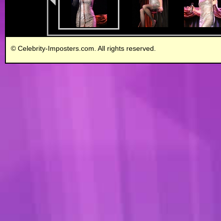
© Celebrity-Imposters.com. All rights reserved.