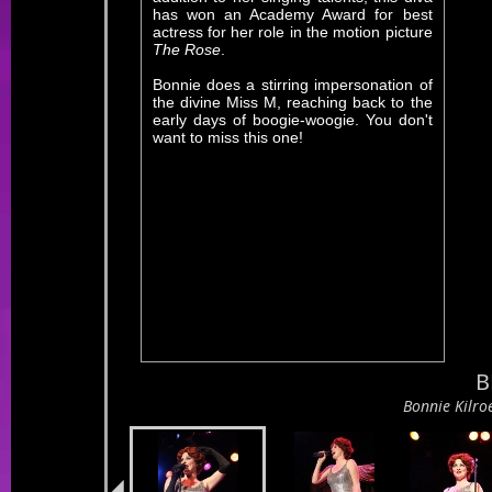
has won an Academy Award for best
actress for her role in the motion picture
The Rose
.
Bonnie does a stirring impersonation of
the divine Miss M, reaching back to the
early days of boogie-woogie. You don't
want to miss this one!
B
B
Bonnie Kilroe l
Bonnie Kilroe