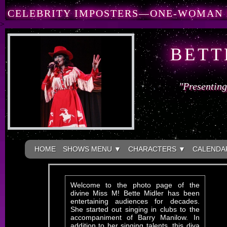
CELEBRITY IMPOSTERS—ONE-WOMAN
>
BETT
"Presenting
HOME
SHOWS MENU ▼
CHARACTERS ▼
CALENDA
Welcome to the photo page of the
divine Miss M! Bette Midler has been
entertaining audiences for decades.
She started out singing in clubs to the
accompaniment of Barry Manilow. In
addition to her singing talents, this diva