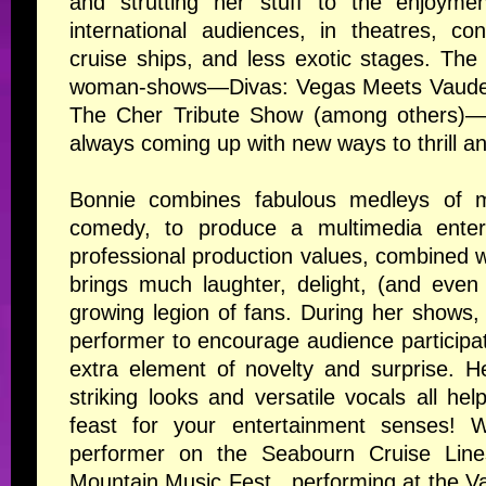
and strutting her stuff to the enjoymen
international audiences, in theatres, co
cruise ships, and less exotic stages. Th
woman-shows—
Divas: Vegas Meets Vaudev
The Cher Tribute Show
(among others)—th
always coming up with new ways to thrill an
Bonnie combines fabulous medleys of m
comedy, to produce a multimedia enter
professional production values, combined wi
brings much laughter, delight, (and even
growing legion of fans. During her shows, 
performer to encourage audience participa
extra element of novelty and surprise. H
striking looks and versatile vocals all he
feast for your entertainment senses! 
performer on the Seabourn Cruise Lines
Mountain Music Fest , performing at the 