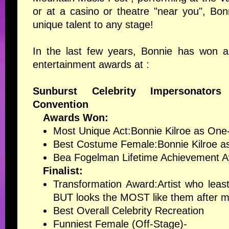
or at a casino or theatre "near you", Bonn
unique talent to any stage!
In the last few years, Bonnie has won a
entertainment awards at :
Sunburst Celebrity Impersonators
Convention
Awards Won:
Most Unique Act
:Bonnie Kilroe as O
Best Costume Female
:Bonnie Kilroe
Bea Fogelman Lifetime Achievement 
Finalist:
Transformation Award
:Artist who leas
BUT looks the MOST like them after ma
Best Overall Celebrity Recreation
Funniest Female (Off-Stage)-