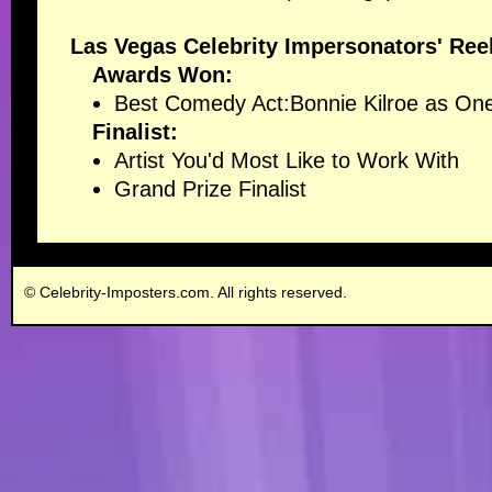
Las Vegas Celebrity Impersonators' Ree
Awards Won:
Best Comedy Act
:Bonnie Kilroe as 
Finalist:
Artist You'd Most Like to Work With
Grand Prize Finalist
© Celebrity-Imposters.com. All rights reserved.