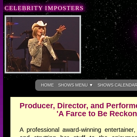
CELEBRITY IMPOSTERS
HOME
SHOWS MENU ▼
SHOWS CALENDA
Producer, Director, and Performe
'A Farce to Be Reckon
A professional award-winning entertainer